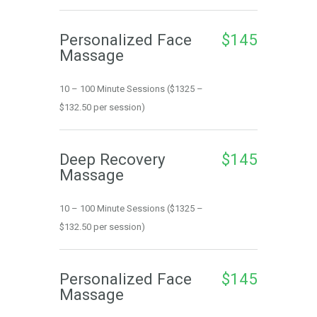
Personalized Face 
$145
Massage
10 – 100 Minute Sessions ($1325 – 
$132.50 per session)
Deep Recovery 
$145
Massage
10 – 100 Minute Sessions ($1325 – 
$132.50 per session)
Personalized Face 
$145
Massage