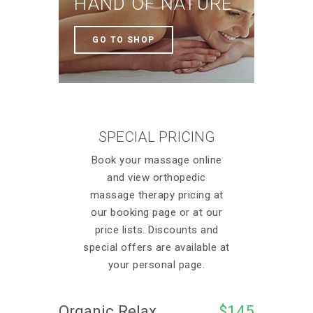
HAND OF NATURE
GO TO SHOP
SPECIAL PRICING
Book your massage online
and view orthopedic
massage therapy pricing at
our booking page or at our
price lists. Discounts and
special offers are available at
your personal page.
Organic Relax 
$145