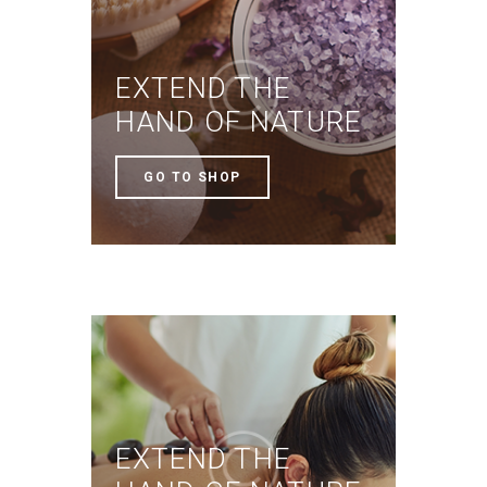
EXTEND THE
HAND OF NATURE
GO TO SHOP
EXTEND THE