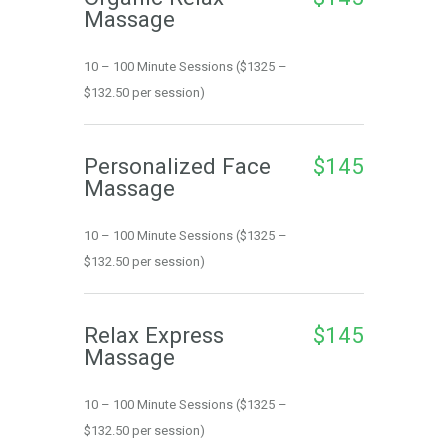
Massage
10 – 100 Minute Sessions ($1325 – 
$132.50 per session)
Personalized Face 
$145
Massage
10 – 100 Minute Sessions ($1325 – 
$132.50 per session)
Relax Express 
$145
Massage
10 – 100 Minute Sessions ($1325 – 
$132.50 per session)