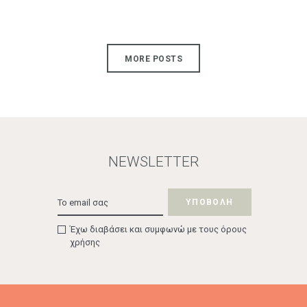
MORE POSTS
NEWSLETTER
Έχω διαβάσει και συμφωνώ με τους όρους
χρήσης