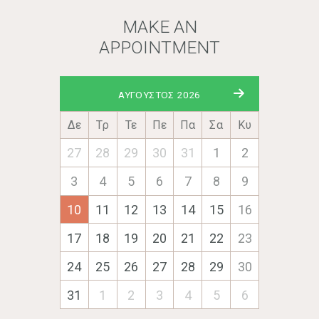
MAKE AN
APPOINTMENT
ΑΎΓΟΥΣΤΟΣ 2026
Δε
Τρ
Τε
Πε
Πα
Σα
Κυ
27
28
29
30
31
1
2
3
4
5
6
7
8
9
10
11
12
13
14
15
16
17
18
19
20
21
22
23
24
25
26
27
28
29
30
31
1
2
3
4
5
6