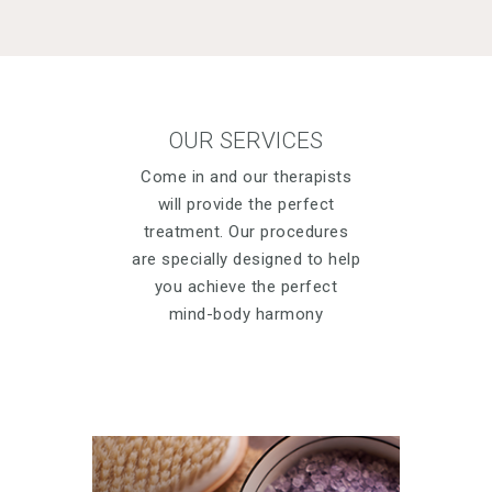
OUR SERVICES
Come in and our therapists
will provide the perfect
treatment. Our procedures
are specially designed to help
you achieve the perfect
mind-body harmony