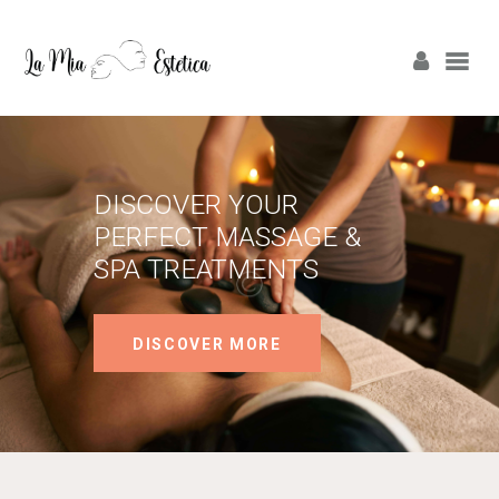
ΑΡΧΙΚΗ
ΠΡΟΦΙΛ
DISCOVER YOUR
PERFECT MASSAGE &
ΥΠΗΡΕΣΙΕΣ
SPA TREATMENTS
LASER ΑΛΕΞΑΝΔΡΊΤΗ
DISCOVER MORE
LASER ΔΙΟΔΙΚΌ
ΕΠΙΚΟΙΝΩΝΙΑ