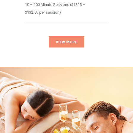
10 – 100 Minute Sessions ($1325 – 
$132.50 per session)
VIEW MORE