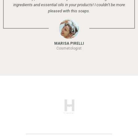
 essential oils in your products! I couldn’t be more
pleased with this soaps.
MARISA PIRELLI
Cosmetologist