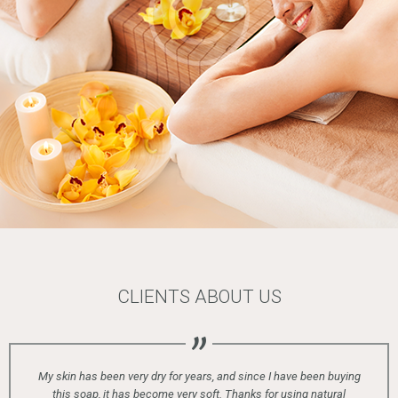
CLIENTS ABOUT US
n very dry for years, and since I have been buying
t has become very soft. Thanks for using natural